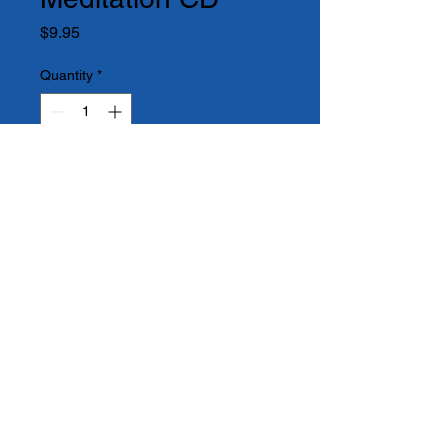
Price
$9.95
Quantity
*
Add to Cart
An amazing gift by itself or as a 
companion to the book

Humbug to Happiness.  Allow 
this meditation to guide

you to a place of renewal and 
new beginnings.  

Take the Journey Within