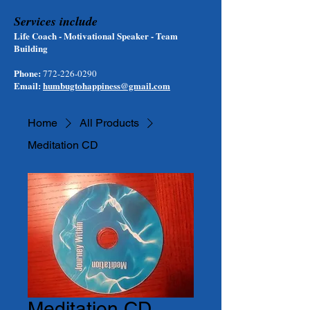
Services include
Life Coach - Motivational Speaker - Team
Building
Phone:
772-226-0290
Email:
humbugtohappiness@gmail.com
Home
All Products
Meditation CD
Meditation CD